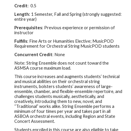
Credit
:
0.5
Length:
1 Semester, Fall and Spring (
strongly
suggested:
entire year)
Prerequisites
: Previous experience or permission of
instructor
Fulfills
: Fine Arts or Humanities Elective; MusicPOD
R
equirement for Orchestral String MusicPOD students
Concurrent Credit
:
None
Note:
String
Ensemble does not count toward the
ASMSA course maximum load.
This course increases and augments students’ technical
and musical abilities on their
orchestral string
instruments, bolsters students’ awareness of large-
ensemble, chamber, and flexible-ensemble repertoire, and
challenges students musically, aesthetically, and
creatively, introducing them to new, novel, and
“Traditional” works alike. String Ensemble
performs a
minimum of four times per year and takes part in all
ASBOA orchestral events, including Region and State
Concert Assessment.
Students enrolled in this course are also eligible to take