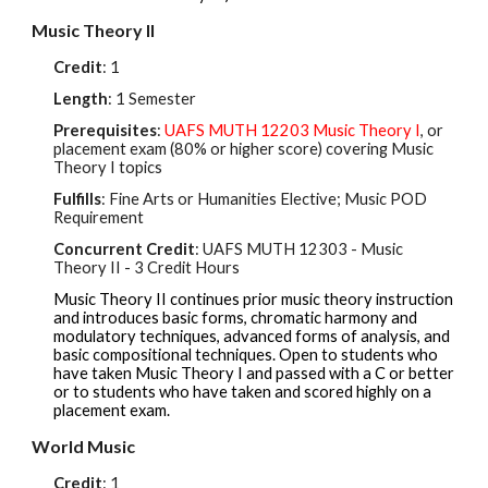
Music Theory II
Credit
: 1
Length
: 1 Semester
Prerequisites
:
UA
FS MUTH 12203
Music Theory I
, or
placement exam (80%
or higher score
) covering Music
Theory I topics
Fulfills
: Fine Arts or Humanities Elective; Music POD
Requirement
Concurrent Credit
: UAFS
MUTH 12303
- Music
Theory II - 3 Credit Hours
Music Theory II continues prior music theory instruction
and introduces basic forms, chromatic harmony and
modulatory techniques, advanced forms of analysis, and
basic compositional techniques. Open to students who
have taken Music Theory I and passed with a C or better
or to students who have taken and scored highly on a
placement exam.
World Music
Credit
: 1