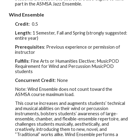
part in the ASMSA Jazz Ensemble.
Wind Ensemble
Credit
:
0.5
Length:
1 Semester, Fall and Spring (
strongly suggested
:
entire year
)
Prerequisites
: Previous experience or permission of
instructor
Fulfills
: Fine Arts or Humanities Elective; MusicPOD
Requirement for Wi
nd and Percussion MusicPOD
students
Concurrent Credit
:
None
Note: Wind Ensemble does not count toward the
ASMSA course maximum load.
This course increases and augments students’ technical
and musical abilities on their wind or percussion
instruments, bolsters students’ awareness of large-
ensemble, chamber, and flexible-ensemble repertoire, and
challenges students musically, aesthetically, and
creatively, introducing them to new, novel, and
“Traditional” works alike. Wind Ensemble performs a