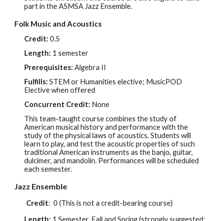
part in the ASMSA Jazz Ensemble.
Folk Music and Acoustics
Credit:
0.5
Length:
1 semester
Prerequisites:
Algebra II
Fulfills:
STEM or
Humanities
elective; MusicPOD
Elective when offered
Concurrent Credit:
None
This team-taught course combines the study of
American musical history and performance with the
study of the physical laws of acoustics. Students will
learn to play, and test the acoustic properties of such
traditional American instruments as the banjo, guitar,
dulcimer, and mandolin. Performances will be scheduled
each semester.
Jazz Ensemble
Credit
:
0 (This is not a credit-bearing course)
Length:
1 Semester, Fall and Spring (strongly suggested: