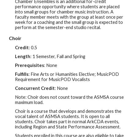
Chamber Ensembles is an additional for-credit
performance opportunity where students are placed
into small groups for chamber music instruction. A
faculty member meets with the group at least once per
week for a coaching and the small group is expected to
perform at the semester-end studio recital.
Choir
Credit
:
0.5
Length
: 1 Semester, Fall and Spring
Prerequisites
: None
Fulfills
: Fine Arts or Humanities Elective; MusicPOD
Requirement for MusicPOD Vocal
ists
Concurrent Credit
:
None
Note: Choir does not count toward the ASMSA course
maximum load.
Choir is a course that develops and demonstrates the
vocal talent of ASMSA students. It is open to all
students. Choir takes part in normal ArkCDA events,
inc
luding Region and State Performance Assessment.
Students enrolled in this course are also eligible to take