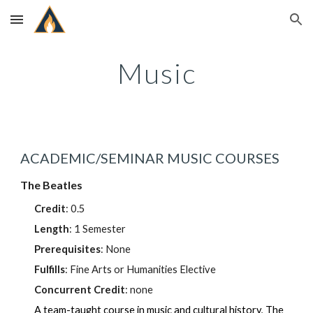
Skip to main content
Skip to navigation
Music
ACADEMIC/SEMINAR MUSIC COURSES
The Beatles
Credit
:
0.5
Length
: 1 Semester
Prerequisites
: None
Fulfills
: Fine Arts or Humanities Elective
Concurrent Credit
: none
A team-taught course in music and cultural history, The