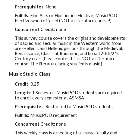
Prerequisites
: None
Fulfills
: Fine Arts or Humanities Elective; MusicPOD
Elective when offered (NOT a Litera
ture course!)
Concurrent Credit
: none
This survey course covers the origins and developments
of sacred and secular music in the Western world from
pre-Hellenic and Hellenic periods through the Medieval,
Renaissance, Classical, Romantic, and broad 20th/21st
Century eras. (Please note: this is NOT a Literature
course. The literature being studied is music.)
Music Studio Class
Credit
:
0.25
Length
: 1 Semester; MusicPOD students are required
to enroll every semester at ASMSA
Prerequisites
:
Restricted to MusicPOD students
Fulfills
:
MusicPOD requirement
Concurrent Credit
: none
This weekly class is a meeting of all music faculty and