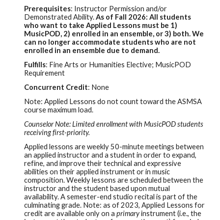
Prerequisites
:
Instructor Permission and/or
Demonstrated Ability.
As of Fall 2026: All students
who want to take Applied Lessons must be 1)
MusicPOD, 2) enrolled in an ensemble, or 3) both. We
can no longer accommodate students who are not
enrolled in an ensemble due to demand.
Fulfills
: Fine Arts or Humanities Elective; MusicP
OD
Requirement
Concurrent Credit
: None
Note:
Applied Lessons do not count toward the ASMSA
course maximum load.
Counselor Note: Limited enrollment with MusicPOD students
receiving first-priority.
Applied lessons are weekly 50-minute meetings between
an applied instructor and a student in order to expand,
refine, and improve their technical and expressive
abilities on their applied instrument or in music
composition. Weekly lessons are scheduled between the
instructor and the student based upon mutual
availability. A semester-end studio recital is part of the
culminating grade. Note: as of 2023, Applied Lessons for
credit are available only on a
primary
instrument (i.e., the