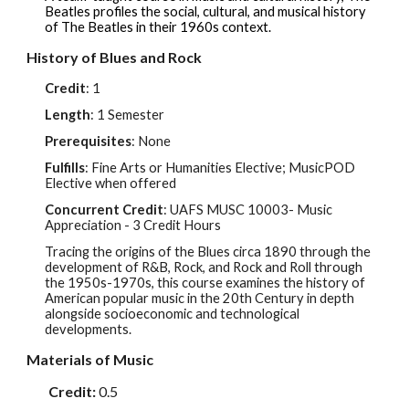
Beatles profiles the social, cultural, and musical history
of The Beatles in their 1960s context.
History of Blues and Rock
Credit
: 1
Length
: 1 Semester
Prerequisites
: None
Fulfills
: Fine Arts or Humanities Elective; Music
POD
Elective when offered
Concurrent Credit
: UAFS MUS
C
10003
- Music
Appreciation - 3 Credit Hours
Tracing the origins of the Blues circa 1890 through the
development of R&B, Rock, and Rock and Roll through
the 1950s-1970s, this course examines the history of
American popular music in the 20th Century in depth
alongside socioeconomic and technological
developments.
Materials of Music
Credit:
0.5