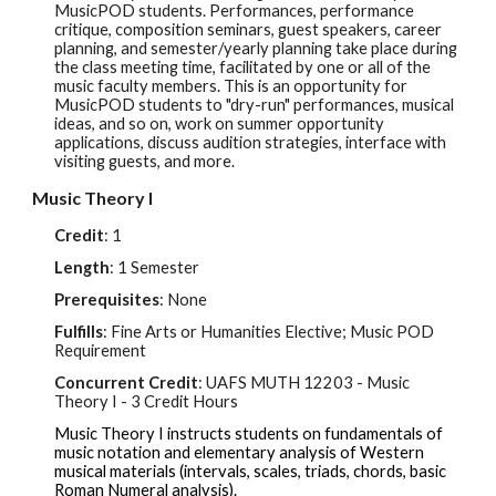
MusicPOD students. Performances, performance
critique, composition seminars, guest speakers, career
planning, and semester/yearly planning take place during
the class meeting time, facilitated by one or all of the
music faculty members. This is an opportunity for
MusicPOD students to "dry-run" performances, musical
ideas, and so on, work on summer opportunity
applications, discuss audition strategies, interface with
visiting guests, and more.
Music Theory I
Credit
: 1
Length
: 1 Semester
Prerequisites
: None
Fulfills
: Fine Arts or Humanities Elective; Music POD
Requirement
Concurrent Credit
: UAFS
MUTH 12203
- Music
Theory I - 3 Cr
edit Hours
Music Theory I instructs students on fundamentals of
music notation and elementary analysis of Western
musical materials (intervals, scales, triads, chords, basic
Roman Numeral analysis).