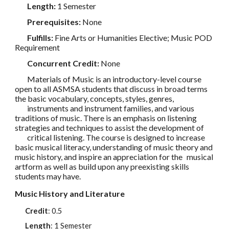
Length:
1 Semester
Prerequisites:
None
Fulfills:
Fine Arts or Humanities Elective; Music POD
Requirement
Concurrent Credit:
None
Materials of Music is an introductory-level course
open to all ASMSA students that discuss in broad terms
the basic vocabulary, concepts, styles, genres,
instruments and instrument families, and various
traditions of music. There is an emphasis on listening
strategies and techniques to assist the development of
critical listening. The course is designed to increase
basic musical literacy, understanding of music theory and
music history, and inspire an appreciation for the
musical
artform as well as build upon any preexisting skills
students may have.
Music History and Literature
Credit
:
0.5
Length
: 1 Semester