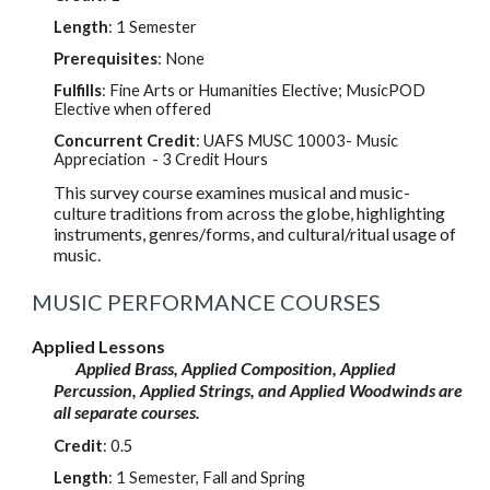
Length
: 1 Semester
Prerequisites
: None
Fulfills
: Fine Arts or Humanities Elective; MusicPOD
Elective when offered
Concurrent Credit
: UAFS MUS
C
10003
- Music
Appreciation - 3 Credit Hours
This survey course examines musical and music-
culture traditions from across the globe, highlighting
instruments, genres/forms, and cultural/ritual usage of
music.
MUSIC PERFORMANCE COURSES
Applied Lessons
Applied Brass, Applied Composition, Applied
Percussion, Applied Strings, and Applied Woodwinds are
all separate courses.
Credit
:
0.5
Length
: 1 Semester, Fall and Spring