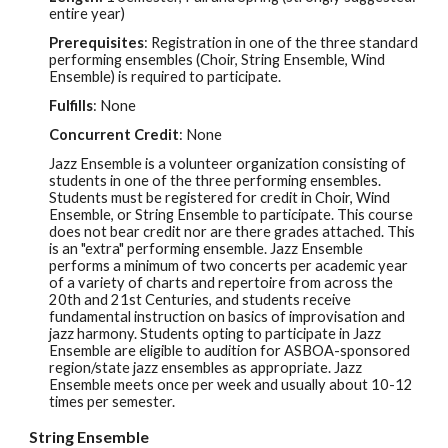
entire year)
Prerequisites
:
Registration in one of the three standard
performing ensembles (Choir, String Ensemble, Wind
Ensemble) is required to participate.
Fulfills
:
None
Concurrent Credit
: None
Jazz Ensemble is a volunteer organization consisting of
students in one of the three performing ensembles.
Students must be registered for credit in Choir, Wind
Ensemble, or String Ensemble to participate. This course
does not bear credit nor are there grades attached. This
is an "extra" performing ensemble. Jazz Ensemble
performs a minimum of two concerts per academic year
of a variety of charts and repertoire from across the
20th and 21st Centuries, and students receive
fundamental instruction on basics of improvisation and
jazz harmony. Students opting to participate in Jazz
Ensemble are eligible to audition for ASBOA-sponsored
region/state jazz ensembles as appropriate. Jazz
Ensemble meets once per week and usually about 10-12
times per semester.
String Ensemble