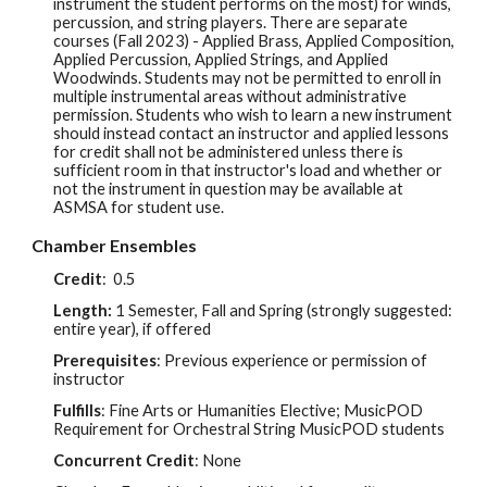
instrument the student performs on the most) for winds,
percussion, and string players. There are separate
courses (Fall 2023) - Applied Brass, Applied Composition,
Applied Percussion, Applied Strings, and Applied
Woodwinds. Students may not be permitted to enroll in
multiple instrumental areas without administrative
permission. Students who wish to learn a new instrument
should instead contact an instructor and applied lessons
for credit shall not be administered unless there is
sufficient room in that instructor's load and whether or
not the instrument in question may be available at
ASMSA for student use.
Chamber Ensembles
Credit
:
0.5
Length:
1 Semester, Fall and Spring (strongly suggested:
entire year), if offered
Prerequisites
: Previous experience or permission of
instructor
Fulfills
: Fine Arts or Humanities Elective; MusicPOD
Requirement for Orchestral String MusicPOD students
Concurrent Credit
: None