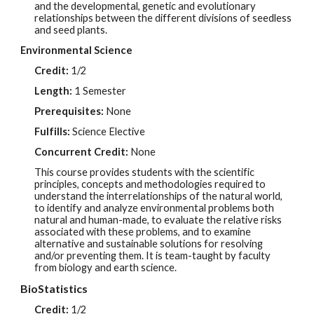
and the developmental, genetic and evolutionary
relationships between the different divisions of seedless
and seed plants.
Environmental Science
Credit:
1/2
Length:
1 Semester
Prerequisites:
None
Fulfills:
Science Elective
Concurrent Credit:
None
This course provides students with the scientific
principles, concepts and methodologies required to
understand the interrelationships of the natural world,
to identify and analyze environmental problems both
natural and human-made, to evaluate the relative risks
associated with these problems, and to examine
alternative and sustainable solutions for resolving
and/or preventing them. It is team-taught by faculty
from biology and earth science.
BioStatistics
Credit:
1/2