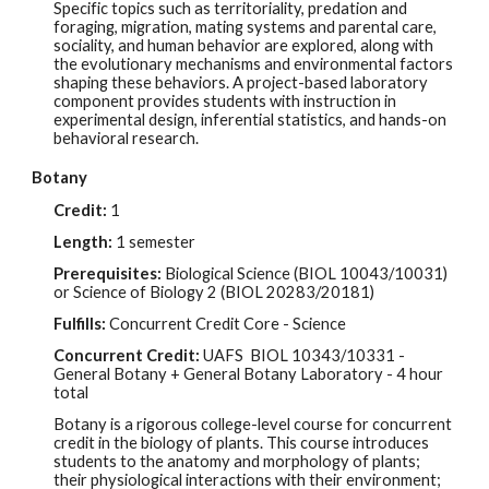
Specific topics such as territoriality, predation and
foraging, migration, mating systems and parental care,
sociality, and human behavior are explored, along with
the evolutionary mechanisms and environmental factors
shaping these behaviors. A project-based laboratory
component provides students with instruction in
experimental design, inferential statistics, and hands-on
behavioral research.
Botany
Credit:
1
Length:
1 semester
Prerequisites:
Biological Science (BIOL 10043/10031)
or Science of Biology 2 (BIOL 20283/20181)
Fulfills:
Concurrent Credit Core - Science
Concurrent Credit:
UAFS BIOL
10343/10331
-
G
eneral Botany + General Botany Laboratory - 4 hour
total
Botany is a rigorous college-level course for concurrent
credit in the biology of plants. This course introduces
students to the anatomy and morphology of plants;
their physiological interactions with their environment;