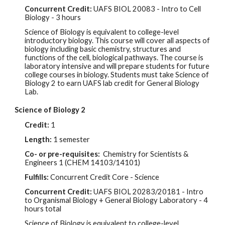
Concurrent Credit:
UAFS BIOL
20083
- Intro to Cell
Biology - 3 hours
Science of Biology is equivalent to college-level
introductory biology. This course will cover all aspects of
biology including basic chemistry, structures and
functions of the cell, biological pathways. The course is
laboratory intensive and will prepare students for future
college courses in biology. Students must take Science of
Biology 2
to earn UAFS lab credit for General Biology
Lab.
Science of Biology 2
Credit:
1
Length:
1 semester
Co- or pre-
requisites:
Chemistry for Scientists &
Engineers 1
(CHEM
14103/14101
)
Fulfills:
Concurrent Credit Core - Science
Concurrent Credit:
UAFS BIOL
20283/20181 - Intro
to Organismal Biology + General Biology Laboratory - 4
hours total
Science of Biology is equivalent to college-level