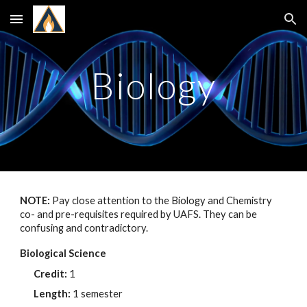
Skip to main content
Skip to navigation
Biology
NOTE:
Pay close attention to the Biology and Chemistry
co- and pre-requisites required by UAFS. They can be
confusing and contradictory.
Biological Science
Credit:
1
Length:
1 semester