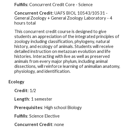
Fulfills:
Concurrent Credit Core - Science
Concurrent Credit:
UAFS BIOL
10543/10531
-
General Zoology + General Zoology Laboratory - 4
hours total
This concurrent credit course is designed to give
students an appreciation of the integrated principles of
zoology including classification, phylogeny, natural
history, and ecology of animals. Students will receive
detailed instruction on metazoan evolution and life
histories. Interacting with live as well as preserved
animals from every major phylum, including animal
dissections, will reinforce learning of animalian anatomy,
physiology, and identification.
Ecology
Credit
: 1/2
Length
: 1 semester
Prerequisites
: High school Biology
Fulfills
:
Science Elective
Concurrent Credit
: none