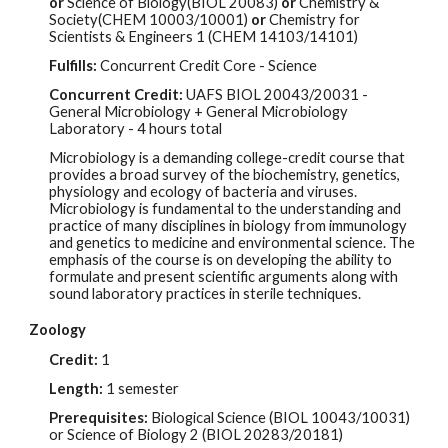
or
Science of Biology(BIOL 20083)
or
Chemistry &
Society(CHEM 10003/10001)
or
Chemistry for
Scientists & Engineers 1 (CHEM 14103/14101)
Fulfills:
Concurrent Credit Core - Science
Concurrent Credit:
UAFS BIOL
20043/20031
-
G
eneral Microbiology + General Microbiology
Laboratory - 4 hours total
Microbiology is a demanding college-credit course that
provides a broad survey of the biochemistry, genetics,
physiology and ecology of bacteria and viruses.
Microbiology is fundamental to the understanding and
practice of many disciplines in biology from immunology
and genetics to medicine and environmental science. The
emphasis of the course is on developing the ability to
formulate and present scientific arguments along with
sound laboratory practices in sterile techniques.
Zoology
Credit:
1
Length:
1 semester
Prerequisites:
Biological Science (BIOL 10043/10031)
or Science of Biology 2 (BIOL 20283/20181)