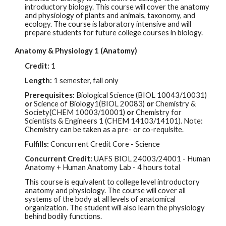
introductory biology. This course will cover
the
anatomy
and physiology of plants and animals, taxonomy, and
ecology. The course is laboratory intensive and will
prepare students for future college courses in biology.
Anatomy & Physiology 1 (Anatomy)
Credit:
1
Length:
1 semester, fall only
Prerequisites:
Biological Science (BIOL 10043/10031)
or
Science of Biology1(BIOL 20083)
or
Chemistry &
Society(CHEM 10003/10001)
or
Chemistry for
Scientists & Engineers 1 (CHEM 14103/14101). Note:
Chemistry can be taken as a pre- or co-requisite.
Fulfills:
Concurrent Credit Core - Science
Concurrent Credit:
UAFS BIOL
24003/24001
- Human
Ana
tomy + Human Anatomy Lab - 4 hours total
This course is equivalent to college level introductory
anatomy and physiology. The course will cover all
systems of the body at all levels of anatomical
organization. The student will also learn the physiology
behind bodily functions.