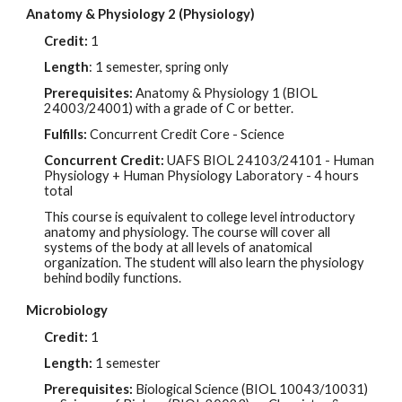
Anatomy & Physiology 2 (Physiology)
Credit:
1
Length
: 1 semester, spring only
Prerequisites:
Anatomy & Physiology 1 (BIOL
24003/24001
) with a grade of
C
or better.
Fulfills:
Concurrent Credit Core - Science
Concurrent Credit:
UAFS BIOL
24103/24101
- Human
Physiology + Human Physiology Laboratory - 4 hours
total
This course is equivalent to college level introductory
anatomy and physiology. The course will cover all
systems of the body at all levels of anatomical
organization. The student will also learn the physiology
behind bodily functions.
Microbiology
Credit:
1
Length:
1 semester
Prerequisites:
Biological Science (BIOL 10043/10031)