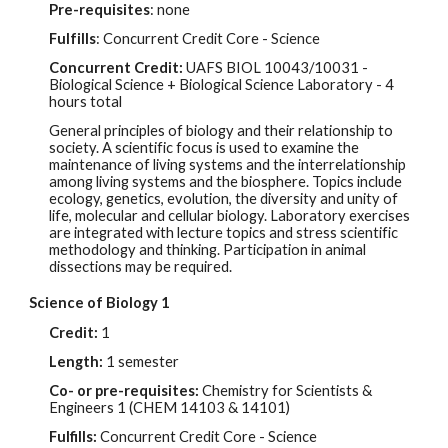
Pre-requisites
: none
Fulfills
: Concurrent Credit Core - Science
Concurrent Credit:
UAFS BIOL 10043/10031 -
Biological Science + Biological Science Laboratory - 4
hours total
General principles of biology and their relationship to
society. A scientific focus is used to examine the
maintenance of living systems and the interrelationship
among living systems and the biosphere. Topics include
ecology, genetics, evolution, the diversity and unity of
life, molecular and cellular biology. Laboratory exercises
are integrated with lecture topics and stress scientific
methodology and thinking. Participation in animal
dissections may be required.
Science of Biology 1
Credit:
1
Length:
1 semester
Co- or pre-requisites:
Chemistry for Scientists &
Engineers 1 (CHEM 14103 & 14101)
Fulfills:
Concurrent Credit Core - Science