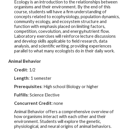
Ecology is an introduction to the relationships between
organisms and their environment. By the end of this
course, students will have a firm understanding of
concepts related to ecophysiology, population dynamics,
community ecology, and ecosystem structure and
function with emphasis placed on limiting factors,
competition, coevolution, and energy/nutrient flow.
Laboratory exercises will reinforce lecture discussions
and develop skills applicable to field research, data
analysis, and scientific writing, providing experiences
parallel to what many ecologists do in their daily work.
Animal Behavior
Credit
: 1/2
Length
: 1 semester
Prerequisites
: High school Biology or higher
Fulfills
: Science Elective
Concurrent Credit:
none
Animal Behavior offers a comprehensive overview of
how organisms interact with each other and their
environment. Students will explore the genetic,
physiological, and neural origins of animal behaviors.