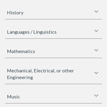
History
Languages / Linguistics
Mathematics
Mechanical, Electrical, or other
Engineering
Music