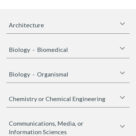
Architecture
Biology - Biomedical
Biology -
Organismal
Chemistry or Chemical Engineering
Communications, Media, or
Information Sciences