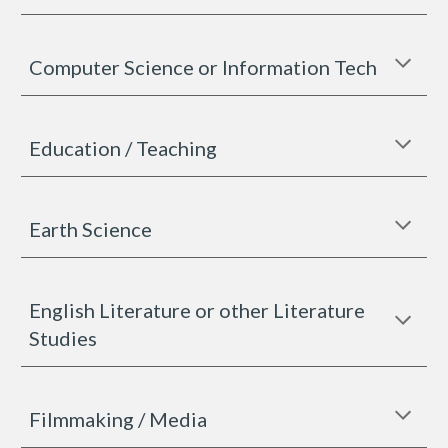
Computer Science or Information Tech
Education / Teaching
Earth Science
English Literature or other Literature
Studies
Filmmaking / Media