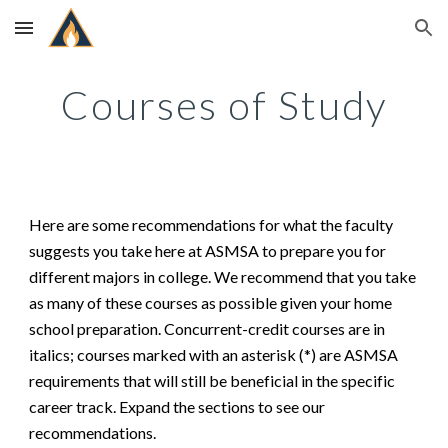
Skip to main content
Skip to navigation
Courses of Study
Here are some recommendations for what the faculty
suggests you take here at ASMSA to prepare you for
different majors in college. We recommend that you take
as many of these courses as possible given your ho
me
school preparation. Concurrent-credit courses are in
italics; courses marked with an asterisk (*) are ASMSA
requirements that will still be beneficial in the specific
career track. Expand the sections to see our
recommendations.